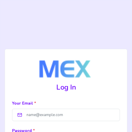
Log In
Your Email
*
Password
*