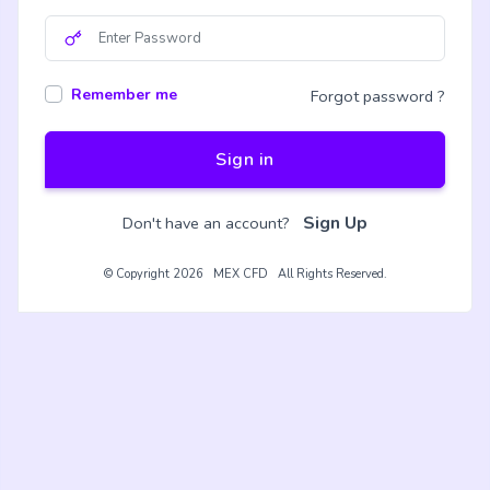
Remember me
Forgot password ?
Sign in
Sign Up
Don't have an account?
© Copyright 2026 MEX CFD All Rights Reserved.